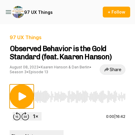
+ Follow
97 UX Things
97 UX Things
Observed Behavior is the Gold
Standard (feat. Kaaren Hanson)
August 08, 2023
•
Kaaren Hanson & Dan Berlin
•
Share
Season 3
•
Episode 13
Use Left/Right to seek, Home/End to jump to st
0:00
|
16:42