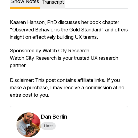
Show Notes
Transcript
Kaaren Hanson, PhD discusses her book chapter
"Observed Behavior is the Gold Standard" and offers
insight on effectively building UX teams.
Sponsored by Watch City Research
Watch City Research is your trusted UX research
partner
Disclaimer: This post contains affiliate links. If you
make a purchase, I may receive a commission at no
extra cost to you.
Dan Berlin
Host