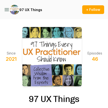
+ Follow
97 UX Things
Since
Episodes
2021
46
97 UX Things