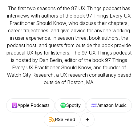
The first two seasons of the 97 UX Things podcast has
interviews with authors of the book 97 Things Every UX
Practitioner Should Know, who discuss their chapters,
career trajectories, and give advice for anyone working
in user experience. In season three, book authors, the
podcast host, and guests from outside the book provide
practical UX tips for listeners. The 97 UX Things podcast
is hosted by Dan Berlin, editor of the book 97 Things
Every UX Practitioner Should Know, and founder of
Watch City Research, a UX research consultancy based
outside of Boston, MA.
Apple Podcasts
Spotify
Amazon Music
RSS Feed
Follow on other platforms