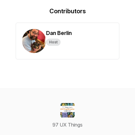
Contributors
Dan Berlin
Host
97 UX Things