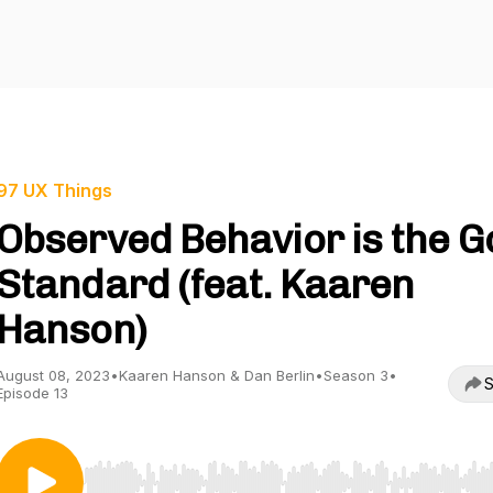
97 UX Things
Observed Behavior is the G
Standard (feat. Kaaren
Hanson)
August 08, 2023
•
Kaaren Hanson & Dan Berlin
•
Season 3
•
S
Episode 13