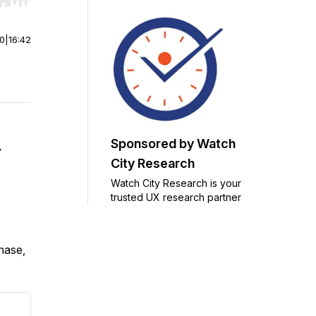
r end. Hold shift to jump forward or backward.
00
|
16:42
Sponsored by Watch
y
City Research
Watch City Research is your
trusted UX research partner
chase,