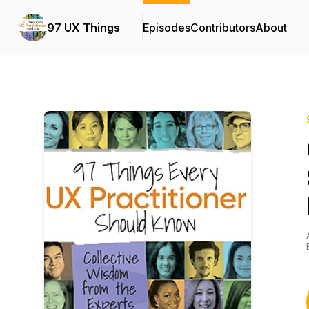
97 UX Things
Episodes
Contributors
About