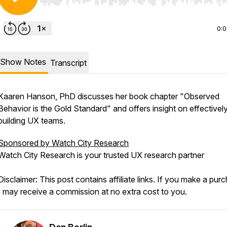
Use Left/Right to seek, Home/End to jump to start o
0:
Show Notes
Transcript
Kaaren Hanson, PhD discusses her book chapter "Observed
Behavior is the Gold Standard" and offers insight on effectivel
building UX teams.
Sponsored by Watch City Research
Watch City Research is your trusted UX research partner
Disclaimer: This post contains affiliate links. If you make a pur
I may receive a commission at no extra cost to you.