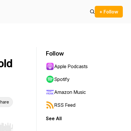
+ Follow
Follow
old
Apple Podcasts
Spotify
Amazon Music
hare
RSS Feed
See All