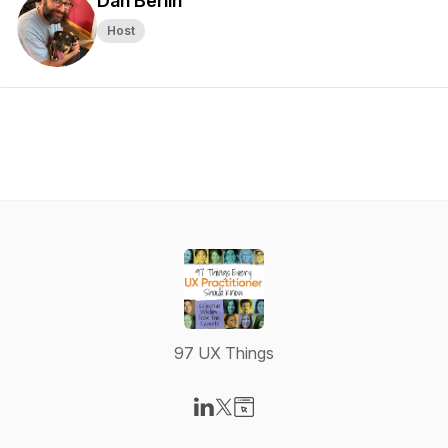
Dan Berlin
Host
97 UX Things
Visit our LinkedIn page
Visit our X-com page
Visit our Website page