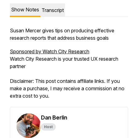
Show Notes
Transcript
Susan Mercer gives tips on producing effective
research reports that address business goals
Sponsored by Watch City Research
Watch City Research is your trusted UX research
partner
Disclaimer: This post contains affiliate links. If you
make a purchase, I may receive a commission at no
extra cost to you.
Dan Berlin
Host