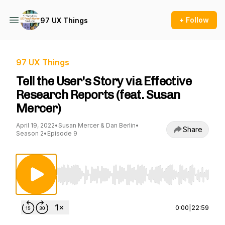
+ Follow
97 UX Things
97 UX Things
Tell the User's Story via Effective
Research Reports (feat. Susan
Mercer)
April 19, 2022
•
Susan Mercer & Dan Berlin
•
Share
Season 2
•
Episode 9
Use Left/Right to seek, Home/End to jump to st
0:00
|
22:59